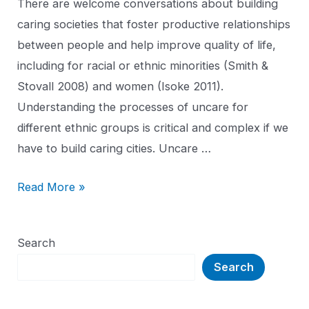
There are welcome conversations about building
caring societies that foster productive relationships
between people and help improve quality of life,
including for racial or ethnic minorities (Smith &
Stovall 2008) and women (Isoke 2011).
Understanding the processes of uncare for
different ethnic groups is critical and complex if we
have to build caring cities. Uncare …
Read More »
Search
Search