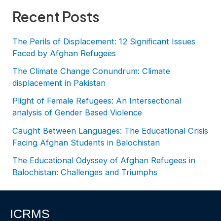
Recent Posts
The Perils of Displacement: 12 Significant Issues
Faced by Afghan Refugees
The Climate Change Conundrum: Climate
displacement in Pakistan
Plight of Female Refugees: An Intersectional
analysis of Gender Based Violence
Caught Between Languages: The Educational Crisis
Facing Afghan Students in Balochistan
The Educational Odyssey of Afghan Refugees in
Balochistan: Challenges and Triumphs
ICRMS