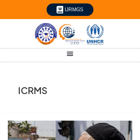
IJRMGS
ICRMS