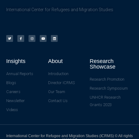
International Center for Refugees and Migration Studies
Insights
About
Research
Showcase
Annual Reports
Introduction
Research Promotion
Blogs
Director ICRMS
Research Symposium
Careers
Our Team
UNHCR Research
Newsletter
Contact Us
Grants 2023
Videos
International Center for Refugee and Migration Studies (ICRMS) © All rights