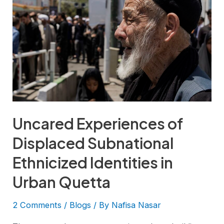
Uncared Experiences of
Displaced Subnational
Ethnicized Identities in
Urban Quetta
2 Comments
/
Blogs
/ By
Nafisa Nasar