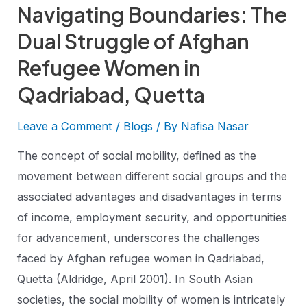
Navigating Boundaries: The
Dual Struggle of Afghan
Refugee Women in
Qadriabad, Quetta
Leave a Comment
/
Blogs
/ By
Nafisa Nasar
The concept of social mobility, defined as the
movement between different social groups and the
associated advantages and disadvantages in terms
of income, employment security, and opportunities
for advancement, underscores the challenges
faced by Afghan refugee women in Qadriabad,
Quetta (Aldridge, April 2001). In South Asian
societies, the social mobility of women is intricately