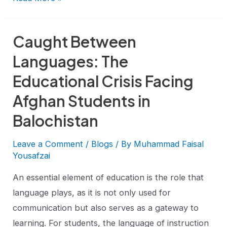
Caught Between
Languages: The
Educational Crisis Facing
Afghan Students in
Balochistan
Leave a Comment
/
Blogs
/ By
Muhammad Faisal
Yousafzai
An essential element of education is the role that
language plays, as it is not only used for
communication but also serves as a gateway to
learning. For students, the language of instruction