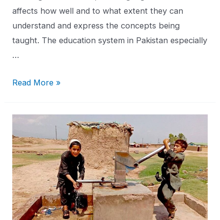
affects how well and to what extent they can
understand and express the concepts being
taught. The education system in Pakistan especially
…
Read More »