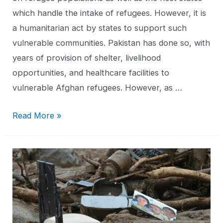
which handle the intake of refugees. However, it is
a humanitarian act by states to support such
vulnerable communities. Pakistan has done so, with
years of provision of shelter, livelihood
opportunities, and healthcare facilities to
vulnerable Afghan refugees. However, as …
Read More »