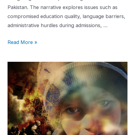
Pakistan. The narrative explores issues such as
compromised education quality, language barriers,
administrative hurdles during admissions, …
Read More »