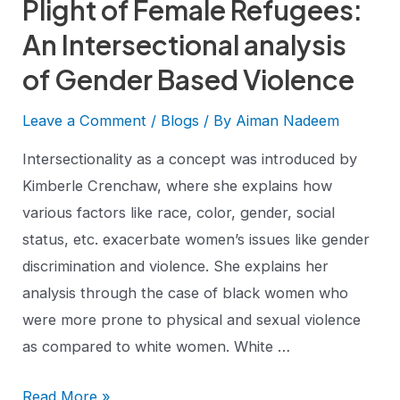
Plight of Female Refugees:
An Intersectional analysis
of Gender Based Violence
Leave a Comment
/
Blogs
/ By
Aiman Nadeem
Intersectionality as a concept was introduced by
Kimberle Crenchaw, where she explains how
various factors like race, color, gender, social
status, etc. exacerbate women’s issues like gender
discrimination and violence. She explains her
analysis through the case of black women who
were more prone to physical and sexual violence
as compared to white women. White …
Read More »