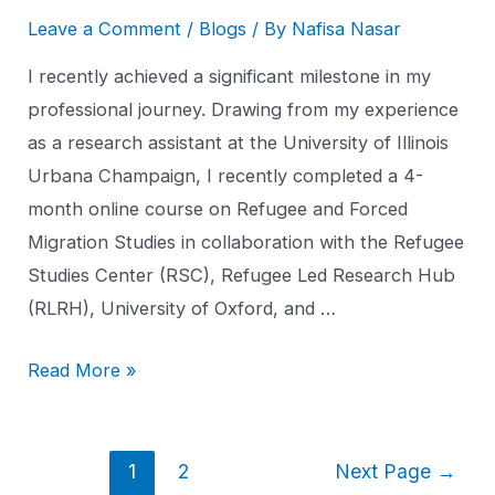
Leave a Comment
/
Blogs
/ By
Nafisa Nasar
I recently achieved a significant milestone in my
professional journey. Drawing from my experience
as a research assistant at the University of Illinois
Urbana Champaign, I recently completed a 4-
month online course on Refugee and Forced
Migration Studies in collaboration with the Refugee
Studies Center (RSC), Refugee Led Research Hub
(RLRH), University of Oxford, and …
Read More »
1
2
Next Page
→