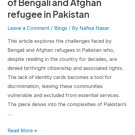
of Bengali and Afghan
refugee in Pakistan
Leave a Comment
/
Blogs
/ By
Nafisa Nasar
This article explores the challenges faced by
Bengali and Afghan refugees in Pakistan who,
despite residing in the country for decades, are
denied birthright citizenship and associated rights.
The lack of identity cards becomes a tool for
discrimination, leaving these communities
vulnerable and excluded from essential services.
The piece delves into the complexities of Pakistan’s
…
Read More »