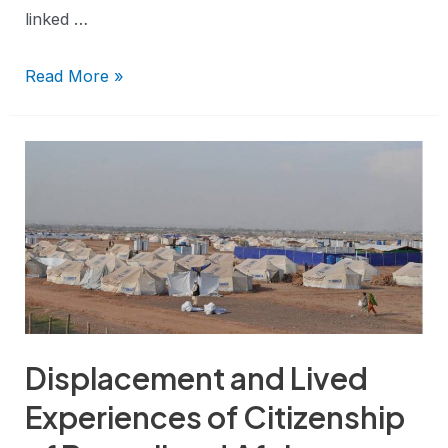
linked …
Read More »
Displacement and Lived
Experiences of Citizenship