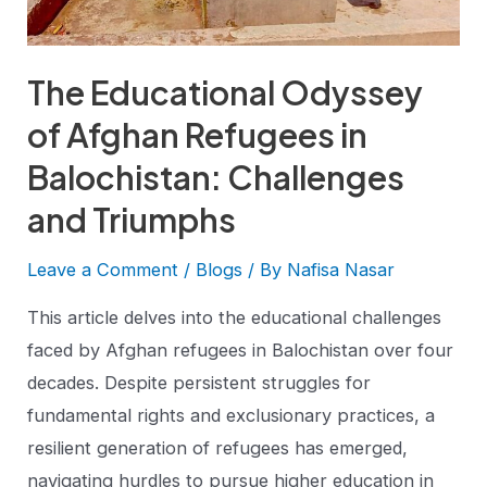
The Educational Odyssey
of Afghan Refugees in
Balochistan: Challenges
and Triumphs
Leave a Comment
/
Blogs
/ By
Nafisa Nasar
This article delves into the educational challenges
faced by Afghan refugees in Balochistan over four
decades. Despite persistent struggles for
fundamental rights and exclusionary practices, a
resilient generation of refugees has emerged,
navigating hurdles to pursue higher education in