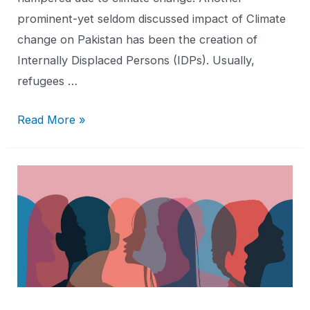
prominent-yet seldom discussed impact of Climate
change on Pakistan has been the creation of
Internally Displaced Persons (IDPs). Usually,
refugees …
Read More »