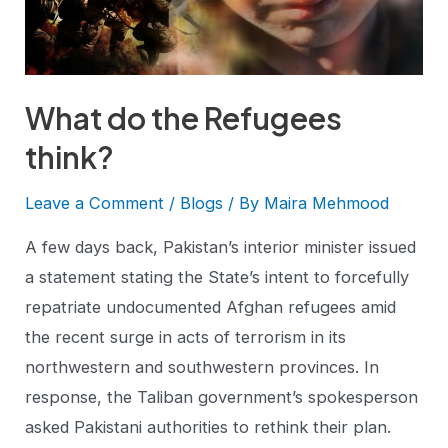
What do the Refugees
think?
Leave a Comment
/
Blogs
/ By
Maira Mehmood
A few days back, Pakistan’s interior minister issued
a statement stating the State’s intent to forcefully
repatriate undocumented Afghan refugees amid
the recent surge in acts of terrorism in its
northwestern and southwestern provinces. In
response, the Taliban government’s spokesperson
asked Pakistani authorities to rethink their plan.