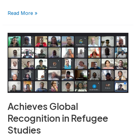
Read More »
Achieves Global
Recognition in Refugee
Studies