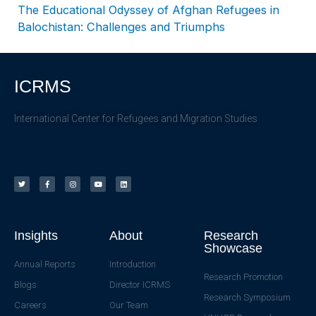
The Educational Odyssey of Afghan Refugees in
Balochistan: Challenges and Triumphs
ICRMS
International Center for Refugees and Migration Studies
Insights
About
Research
Showcase
Annual Reports
Introduction
Research Promotion
Blogs
Director ICRMS
Research Symposium
Careers
Our Team