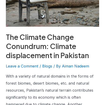
The Climate Change
Conundrum: Climate
displacement in Pakistan
Leave a Comment
/
Blogs
/ By
Aiman Nadeem
With a variety of natural domains in the forms of
forest biomes, desert biomes, etc. and natural
resources, Pakistan’s natural terrain contributes
significantly to its economy which is often
hampered due to climate change. Another