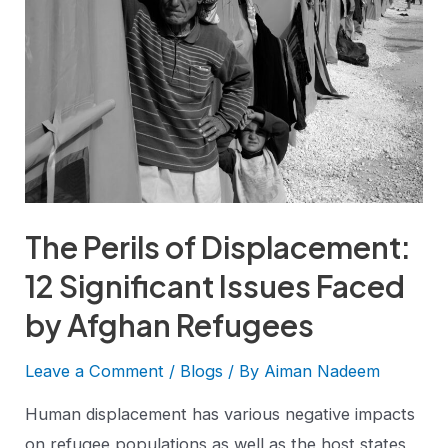
The Perils of Displacement:
12 Significant Issues Faced
by Afghan Refugees
Leave a Comment
/
Blogs
/ By
Aiman Nadeem
Human displacement has various negative impacts
on refugee populations as well as the host states