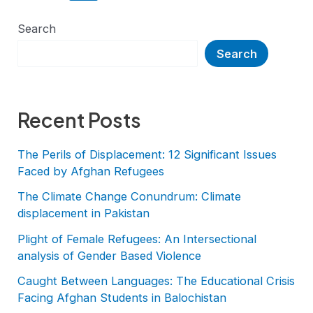
Search
Search
Recent Posts
The Perils of Displacement: 12 Significant Issues
Faced by Afghan Refugees
The Climate Change Conundrum: Climate
displacement in Pakistan
Plight of Female Refugees: An Intersectional
analysis of Gender Based Violence
Caught Between Languages: The Educational Crisis
Facing Afghan Students in Balochistan