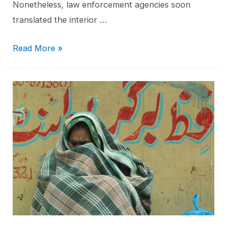
Nonetheless, law enforcement agencies soon
translated the interior …
Read More »