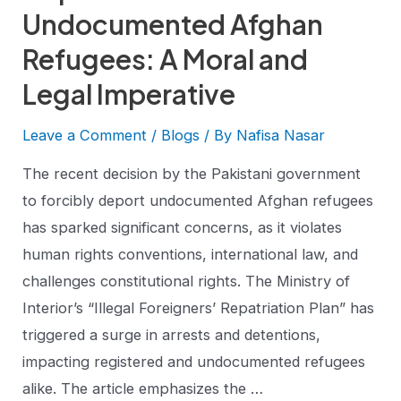
Undocumented Afghan
Refugees: A Moral and
Legal Imperative
Leave a Comment
/
Blogs
/ By
Nafisa Nasar
The recent decision by the Pakistani government
to forcibly deport undocumented Afghan refugees
has sparked significant concerns, as it violates
human rights conventions, international law, and
challenges constitutional rights. The Ministry of
Interior’s “Illegal Foreigners’ Repatriation Plan” has
triggered a surge in arrests and detentions,
impacting registered and undocumented refugees
alike. The article emphasizes the …