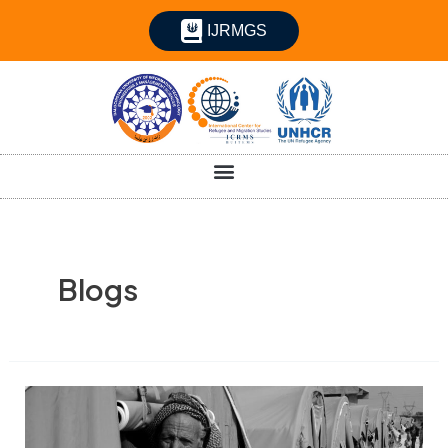
IJRMGS
Blogs