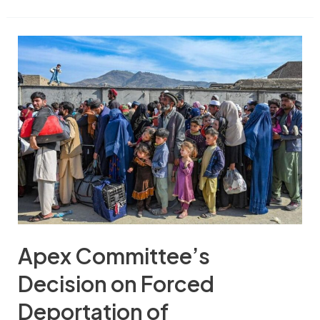
Apex Committee’s
Decision on Forced
Deportation of