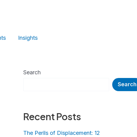
nts
Insights
Search
Search
Recent Posts
The Perils of Displacement: 12