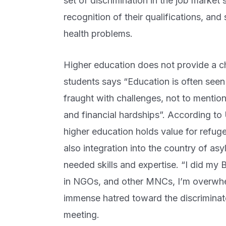
set of discrimination in the job market 
recognition of their qualifications, and
health problems.
Higher education does not provide a ch
students says “Education is often seen 
fraught with challenges, not to mention
and financial hardships”. According t
higher education holds value for refugee
also integration into the country of asy
needed skills and expertise. “I did my
in NGOs, and other MNCs, I’m overwhel
immense hatred toward the discriminato
meeting.