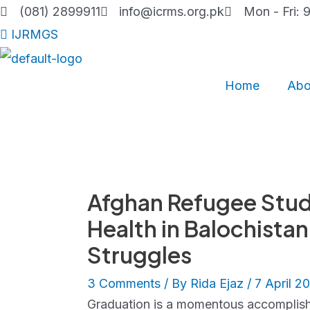
Skip
(081) 2899911
info@icrms.org.pk
Mon - Fri: 
to
IJRMGS
content
Home
Abo
Afghan Refugee Stude
Health in Balochista
Struggles
3 Comments
/ By
Rida Ejaz
/
7 April 2
Graduation is a momentous accomplish