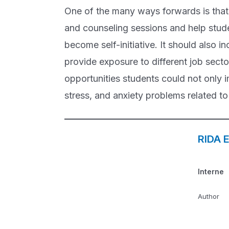
One of the many ways forwards is that 
and counseling sessions and help stude
become self-initiative. It should also i
provide exposure to different job secto
opportunities students could not only i
stress, and anxiety problems related to 
RIDA 
Interne
Author