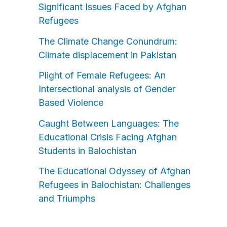
Significant Issues Faced by Afghan
Refugees
The Climate Change Conundrum:
Climate displacement in Pakistan
Plight of Female Refugees: An
Intersectional analysis of Gender
Based Violence
Caught Between Languages: The
Educational Crisis Facing Afghan
Students in Balochistan
The Educational Odyssey of Afghan
Refugees in Balochistan: Challenges
and Triumphs