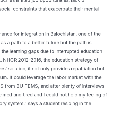
such as limited job opportunities, lack of
 social constraints that exacerbate their mental
ance for integration in Balochistan, one of the
as a path to a better future but the path is
 the learning gaps due to interrupted education
o UNHCR 2012-2016, the education strategy of
s’ solution, it not only provides repatriation but
lum. It could leverage the labor market with the
 BS from BUITEMS, and after plenty of interviews
med and tired and I could not hold my feeling of
ry system,” says a student residing in the