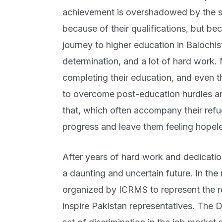
achievement is overshadowed by the star
because of their qualifications, but be
journey to higher education in Balochista
determination, and a lot of hard work.
completing their education, and even 
to overcome post-education hurdles an
that, which often accompany their refug
progress and leave them feeling hope
After years of hard work and dedicati
a daunting and uncertain future. In the
organized by ICRMS to represent the 
inspire Pakistan representatives. The 