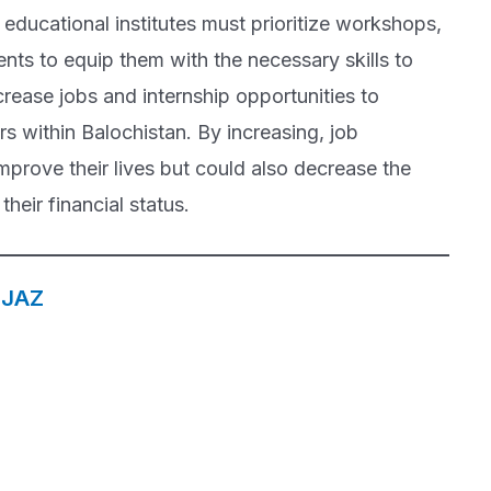
educational institutes must prioritize workshops,
nts to equip them with the necessary skills to
ncrease jobs and internship opportunities to
rs within Balochistan. By increasing, job
mprove their lives but could also decrease the
their financial status.
EJAZ