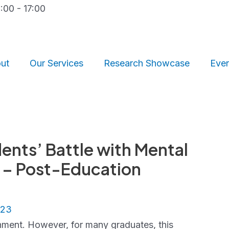
9:00 - 17:00
ut
Our Services
Research Showcase
Eve
nts’ Battle with Mental
n – Post-Education
023
ment. However, for many graduates, this