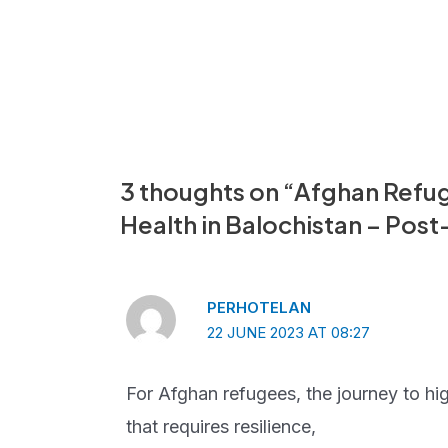
Post
navigation
3 thoughts on “Afghan Refug
Health in Balochistan – Pos
PERHOTELAN
22 JUNE 2023 AT 08:27
For Afghan refugees, the journey to high
that requires resilience,