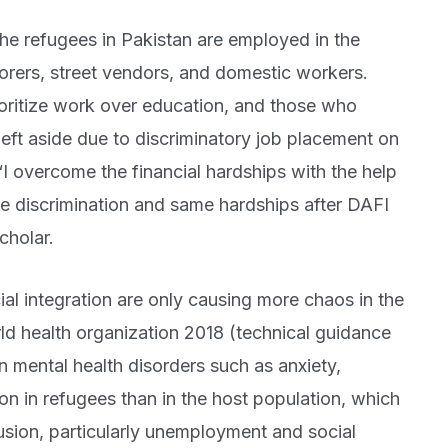
he refugees in Pakistan are employed in the
borers, street vendors, and domestic workers.
oritize work over education, and those who
left aside due to discriminatory job placement on
 “I overcome the financial hardships with the help
e discrimination and same hardships after DAFI
cholar.
cial integration are only causing more chaos in the
ld health organization 2018 (technical guidance
 mental health disorders such as anxiety,
n in refugees than in the host population, which
lusion, particularly unemployment and social