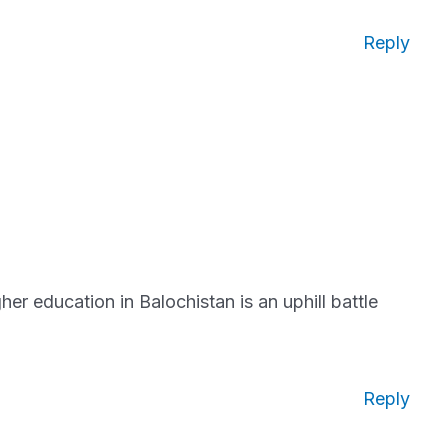
Reply
er education in Balochistan is an uphill battle
Reply