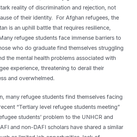
k reality of discrimination and rejection, not
cause of their identity. For Afghan refugees, the
n is an uphill battle that requires resilience,
 Many refugee students face immense barriers to
those who do graduate find themselves struggling
d the mental health problems associated with
ee experience, threatening to derail their
less and overwhelmed.
on, many refugee students find themselves facing
 recent “Tertiary level refugee students meeting”
refugee students’ problem to the UNHCR and
DAFI and non-DAFI scholars have shared a similar