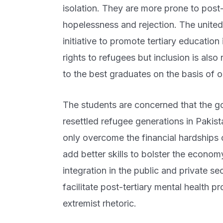
isolation. They are more prone to post-
hopelessness and rejection. The united
initiative to promote tertiary educatio
rights to refugees but inclusion is also
to the best graduates on the basis of o
The students are concerned that the g
resettled refugee generations in Pakista
only overcome the financial hardships o
add better skills to bolster the econo
integration in the public and private s
facilitate post-tertiary mental health 
extremist rhetoric.