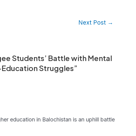
Next Post
→
ee Students’ Battle with Mental
t-Education Struggles”
er education in Balochistan is an uphill battle