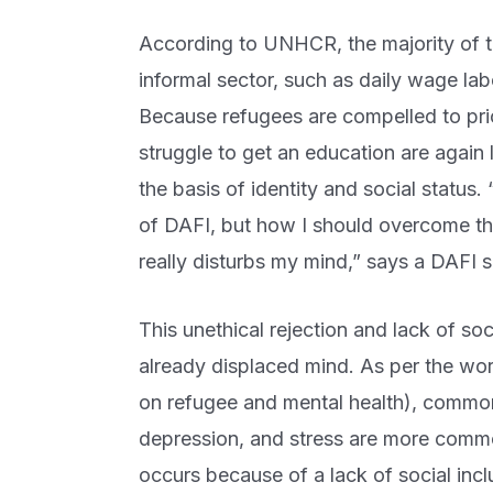
According to UNHCR, the majority of t
informal sector, such as daily wage la
Because refugees are compelled to pri
struggle to get an education are again 
the basis of identity and social status.
of DAFI, but how I should overcome th
really disturbs my mind,” says a DAFI s
This unethical rejection and lack of so
already displaced mind. As per the wor
on refugee and mental health), common
depression, and stress are more commo
occurs because of a lack of social inc