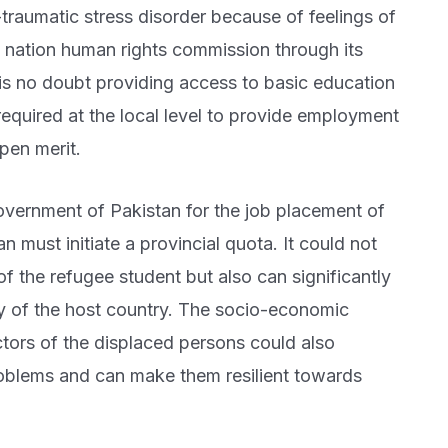
traumatic stress disorder because of feelings of
 nation human rights commission through its
n is no doubt providing access to basic education
 required at the local level to provide employment
pen merit.
overnment of Pakistan for the job placement of
n must initiate a provincial quota. It could not
f the refugee student but also can significantly
my of the host country. The socio-economic
ectors of the displaced persons could also
problems and can make them resilient towards