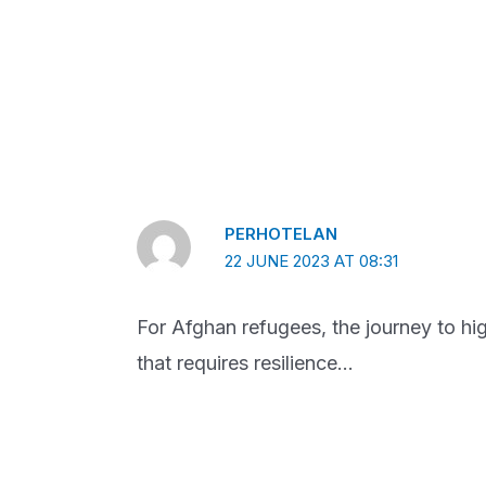
PERHOTELAN
22 JUNE 2023 AT 08:31
For Afghan refugees, the journey to high
that requires resilience…